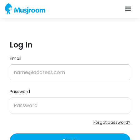
Log In
Email
Password
Forgot password?