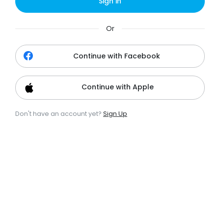
Sign in
Or
Continue with Facebook
Continue with Apple
Don't have an account yet?
Sign Up