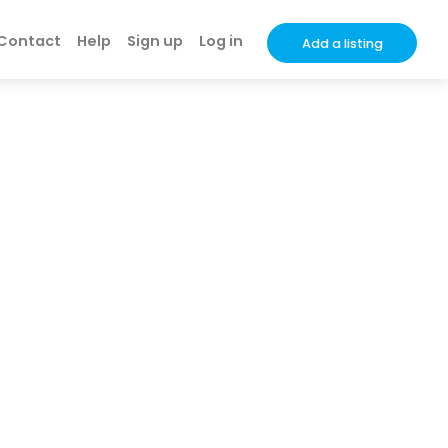
Contact
Help
Sign up
Log in
Add a listing