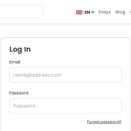
Stays
Blog
EN
Log In
Email
Password
Forgot password?