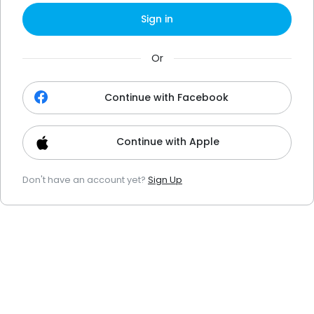
Sign in
Or
Continue with Facebook
Continue with Apple
Don't have an account yet?
Sign Up