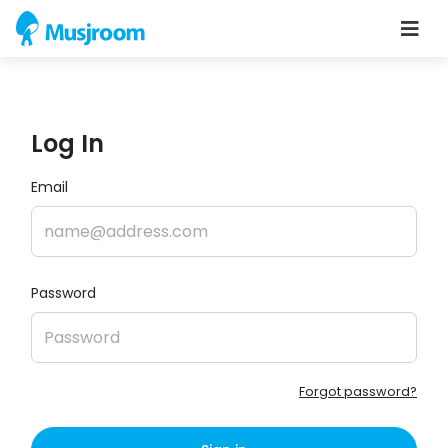
Log In
Email
Password
Forgot password?