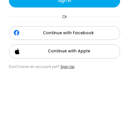
Sign in
Or
Continue with Facebook
Continue with Apple
Don't have an account yet?
Sign Up