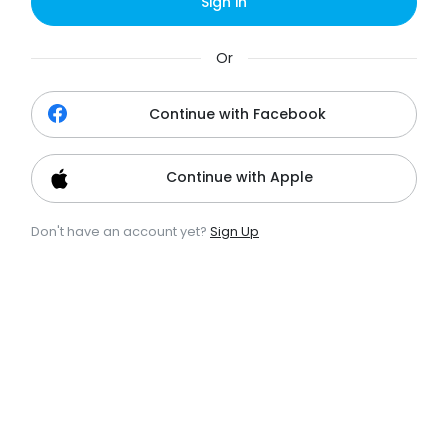
Sign in
Or
Continue with Facebook
Continue with Apple
Don't have an account yet?
Sign Up