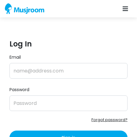
Log In
Email
Password
Forgot password?