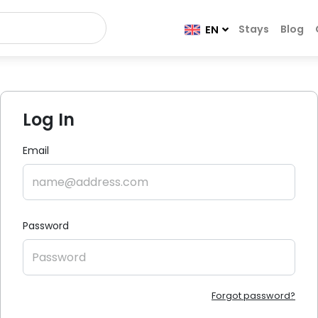
Stays
Blog
EN
Log In
Email
Password
Forgot password?