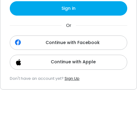
Sign in
Or
Continue with Facebook
Continue with Apple
Don't have an account yet?
Sign Up