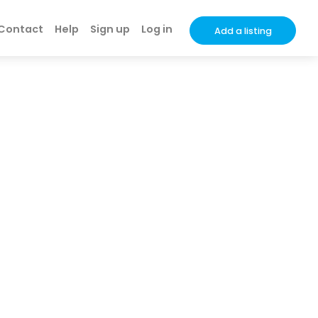
Contact
Help
Sign up
Log in
Add a listing