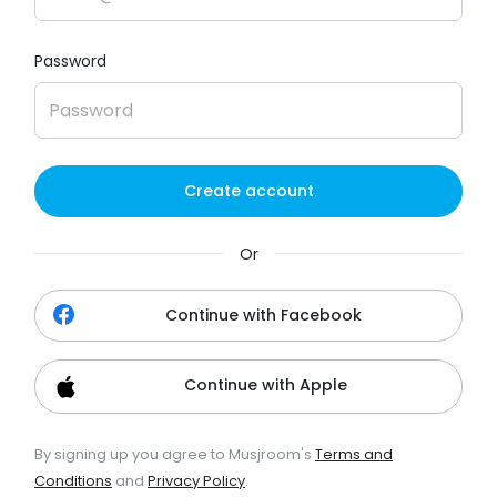
Password
Create account
Or
Continue with Facebook
Continue with Apple
By signing up you agree to Musjroom's
Terms and
Conditions
and
Privacy Policy
.