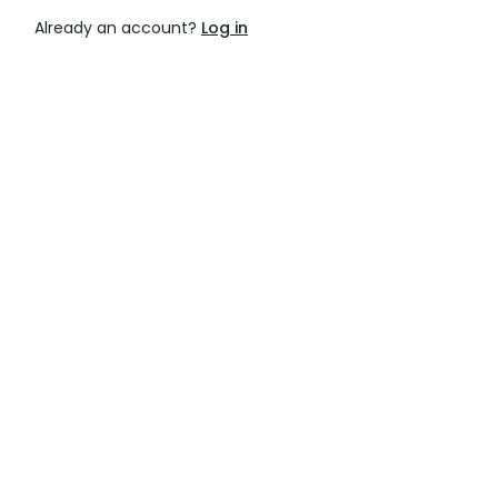
Already an account?
Log in