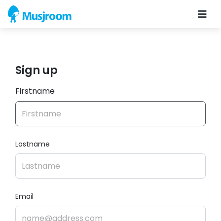
Sign up
Firstname
Lastname
Email