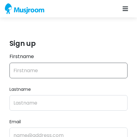
Sign up
Firstname
Lastname
Email