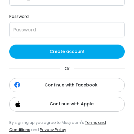
Password
Create account
Or
Continue with Facebook
Continue with Apple
By signing up you agree to Musjroom's
Terms and
Conditions
and
Privacy Policy
.