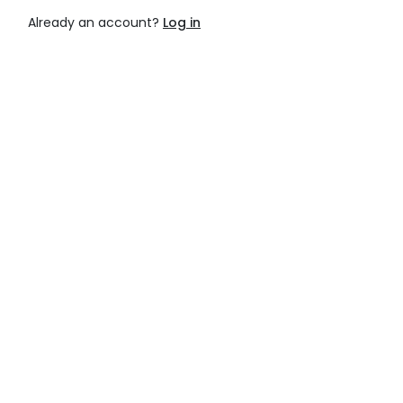
Already an account?
Log in