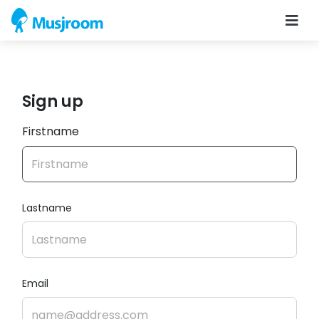
Sign up
Firstname
Lastname
Email