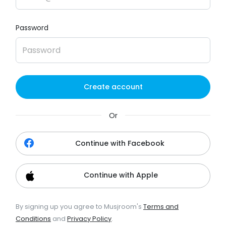
Password
Create account
Or
Continue with Facebook
Continue with Apple
By signing up you agree to Musjroom's
Terms and
Conditions
and
Privacy Policy
.