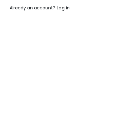
Already an account?
Log in