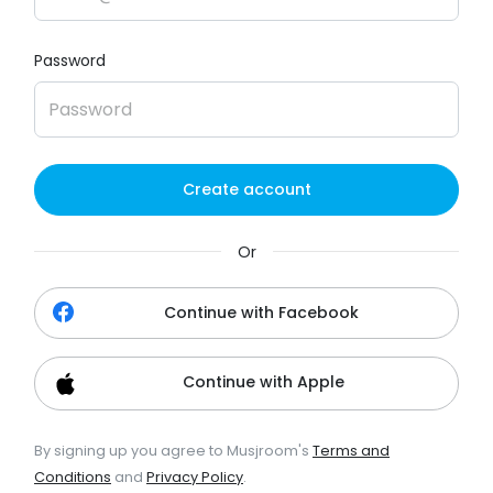
Password
Create account
Or
Continue with Facebook
Continue with Apple
By signing up you agree to Musjroom's
Terms and
Conditions
and
Privacy Policy
.