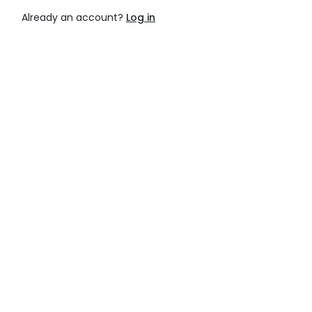
Already an account?
Log in