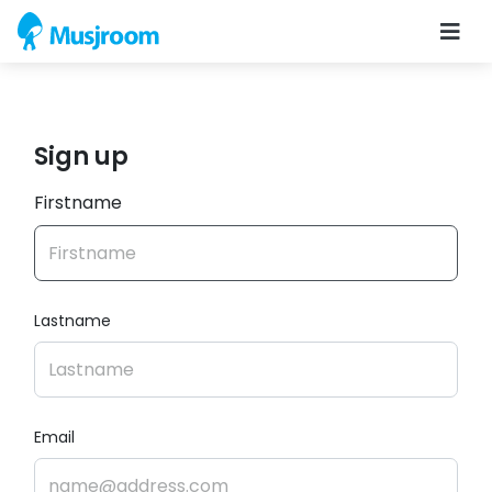
Sign up
Firstname
Lastname
Email