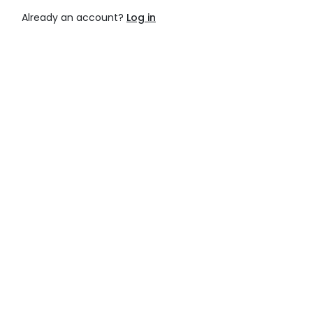
Already an account?
Log in