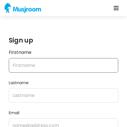
Sign up
Firstname
Lastname
Email