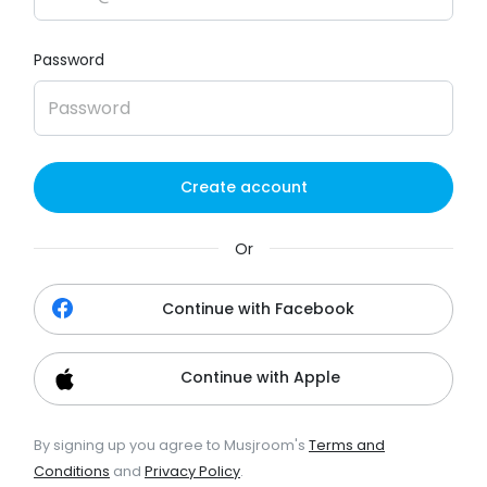
Password
Create account
Or
Continue with Facebook
Continue with Apple
By signing up you agree to Musjroom's
Terms and
Conditions
and
Privacy Policy
.