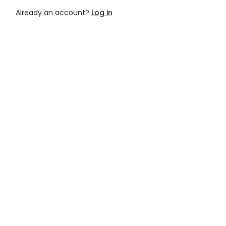
Already an account?
Log in