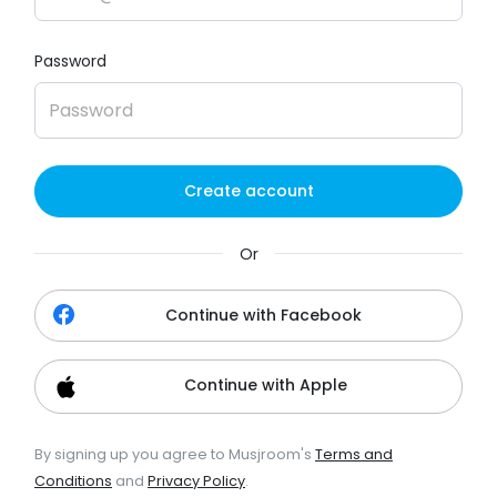
Password
Create account
Or
Continue with Facebook
Continue with Apple
By signing up you agree to Musjroom's
Terms and
Conditions
and
Privacy Policy
.