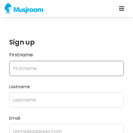
Sign up
Firstname
Lastname
Email