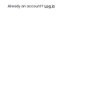
Already an account?
Log in