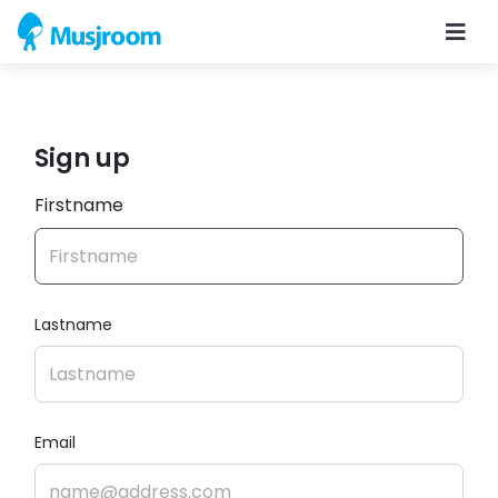
Sign up
Firstname
Lastname
Email