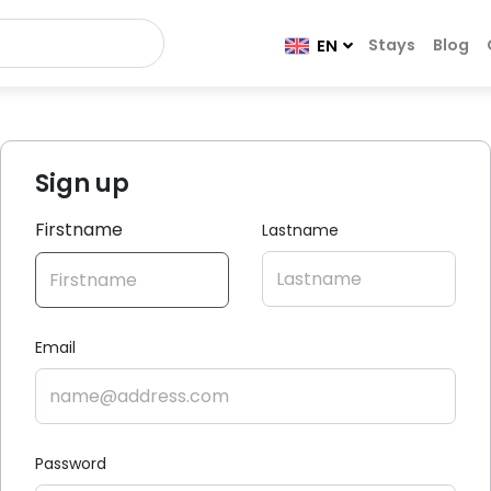
Stays
Blog
EN
Sign up
Firstname
Lastname
Email
Password