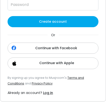
Create account
Or
Continue with Facebook
Continue with Apple
By signing up you agree to Musjroom's
Terms and
Conditions
and
Privacy Policy
.
Already an account?
Log in