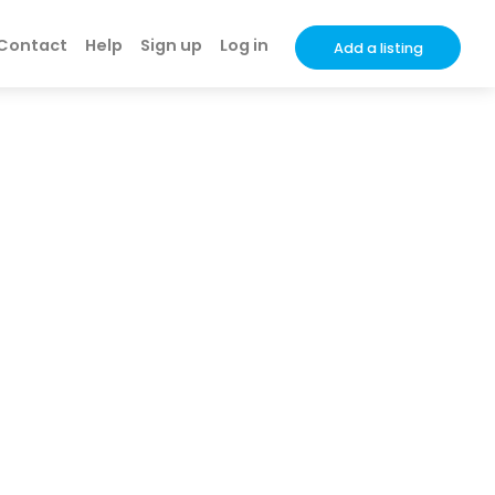
Contact
Help
Sign up
Log in
Add a listing