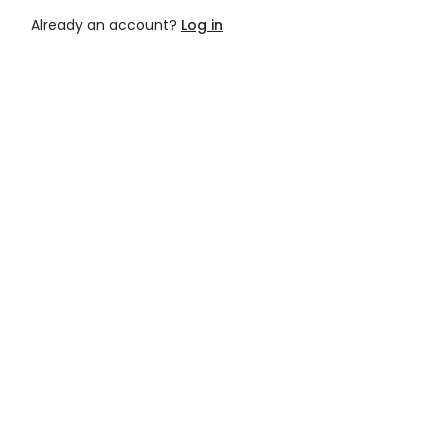
Already an account?
Log in