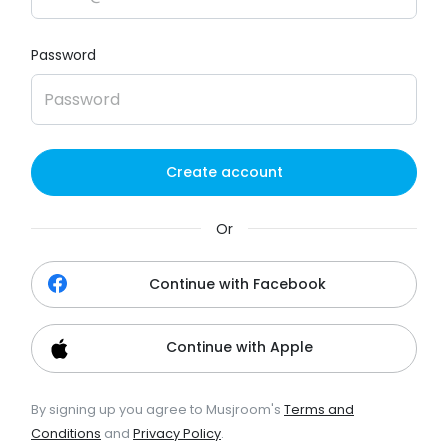
Password
Create account
Or
Continue with Facebook
Continue with Apple
By signing up you agree to Musjroom's
Terms and
Conditions
and
Privacy Policy
.