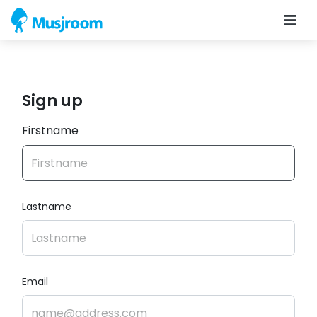
Sign up
Firstname
Lastname
Email