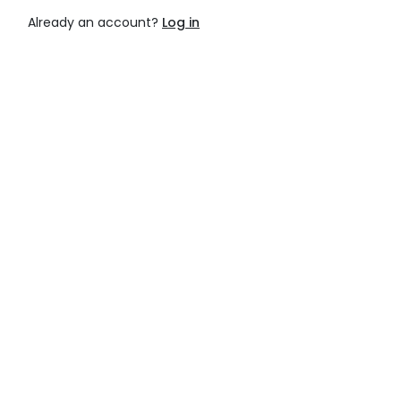
Already an account?
Log in