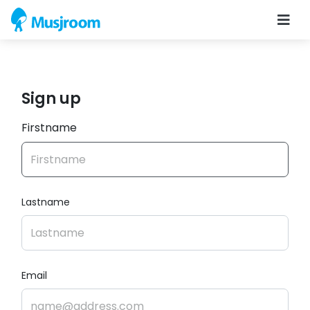
Sign up
Firstname
Lastname
Email