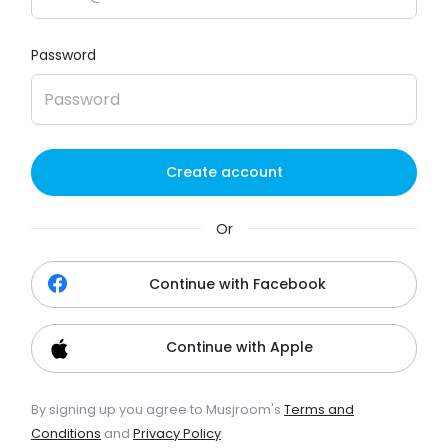
Password
Create account
Or
Continue with Facebook
Continue with Apple
By signing up you agree to Musjroom's
Terms and
Conditions
and
Privacy Policy
.