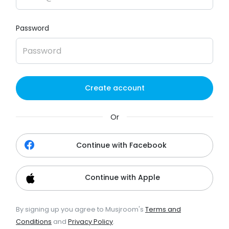
Password
Create account
Or
Continue with Facebook
Continue with Apple
By signing up you agree to Musjroom's
Terms and
Conditions
and
Privacy Policy
.