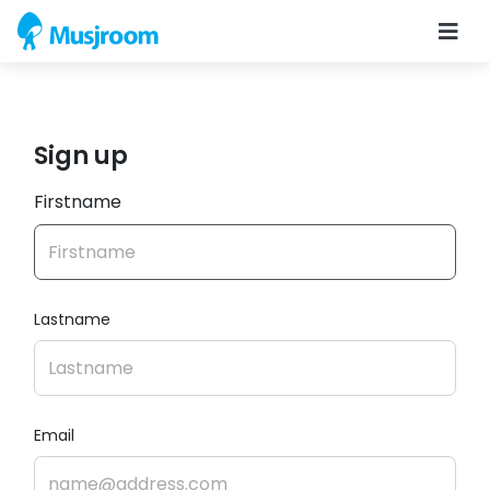
Sign up
Firstname
Lastname
Email