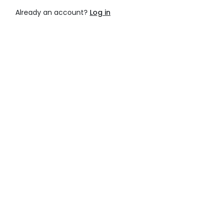
Already an account?
Log in