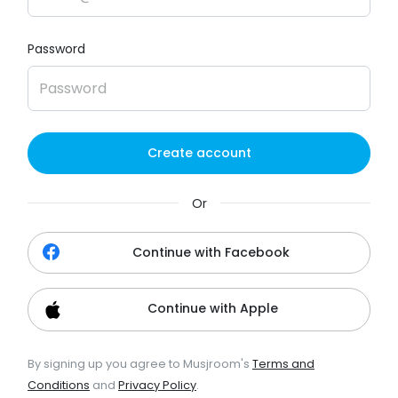
Password
Create account
Or
Continue with Facebook
Continue with Apple
By signing up you agree to Musjroom's
Terms and
Conditions
and
Privacy Policy
.