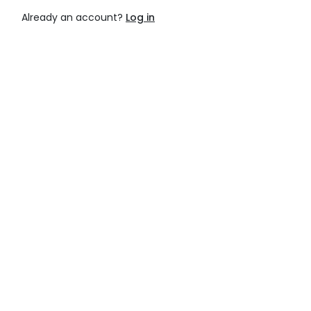
Already an account?
Log in