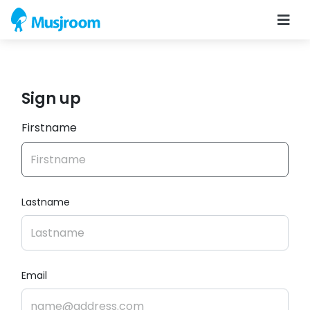
Sign up
Firstname
Lastname
Email