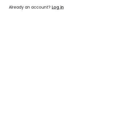
Already an account?
Log in