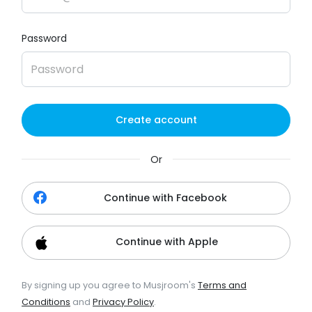
Password
Create account
Or
Continue with Facebook
Continue with Apple
By signing up you agree to Musjroom's
Terms and
Conditions
and
Privacy Policy
.