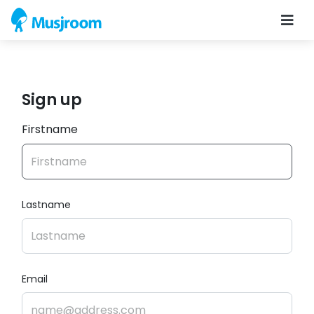
Sign up
Firstname
Lastname
Email