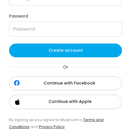
Password
Create account
Or
Continue with Facebook
Continue with Apple
By signing up you agree to Musjroom's
Terms and
Conditions
and
Privacy Policy
.