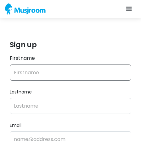
Sign up
Firstname
Lastname
Email