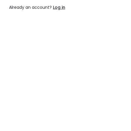
Already an account?
Log in