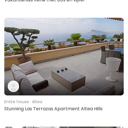
Entire house
· Altea
Stunning Las Terrazas Apartment Altea Hills