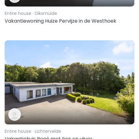
Entire house
· Diksmuide
Vakantiewoning Huize Pervijze in de Westhoek
Entire house
· Lichtervelde
Vakantiehuis René met bos en vijver