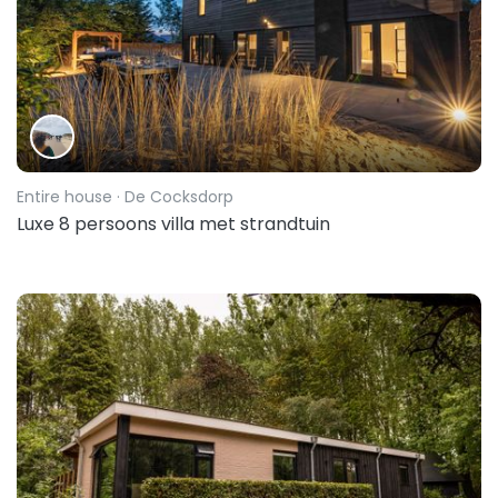
Entire house
· De Cocksdorp
Luxe 8 persoons villa met strandtuin