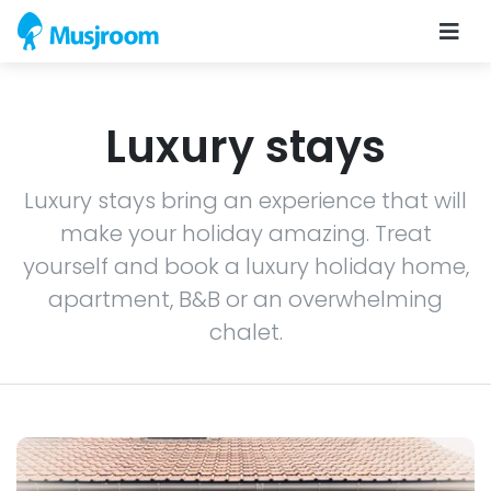
Luxury stays
Luxury stays bring an experience that will
make your holiday amazing. Treat
yourself and book a luxury holiday home,
apartment, B&B or an overwhelming
chalet.