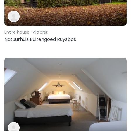
Entire house
· Altforst
Natuurhuis Buitengoed Ruysbos