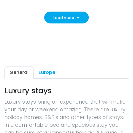
Load more
General
Europe
Luxury stays
Luxury stays bring an experience that will make
your day or weekend amazing. There are luxury
holiday homes, B&B's and other types of stays.
In a comfortable bed and spacious stay you
can be sure of a wonderful holiday. A luxurious