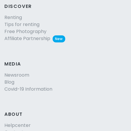
DISCOVER
Renting
Tips for renting
Free Photography
Affiliate Partnership
New
MEDIA
Newsroom
Blog
Covid-19 Information
ABOUT
Helpcenter