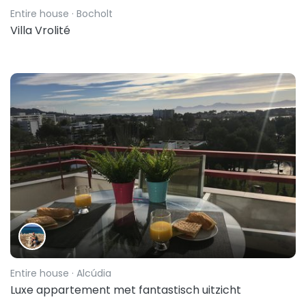
Entire house
· Bocholt
Villa Vrolité
Entire house
· Alcúdia
Luxe appartement met fantastisch uitzicht