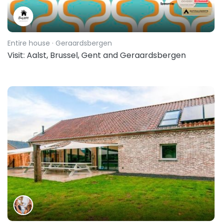
Entire house
· Geraardsbergen
Visit: Aalst, Brussel, Gent and Geraardsbergen