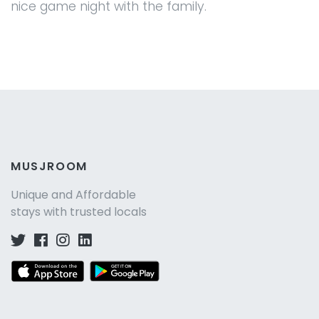
nice game night with the family.
MUSJROOM
Unique and Affordable
stays with trusted locals