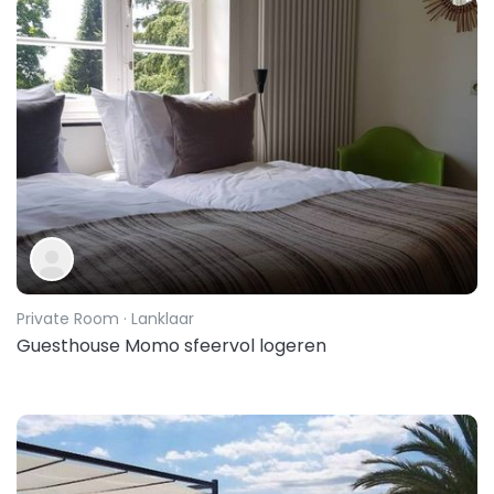
Private Room
· Lanklaar
Guesthouse Momo sfeervol logeren