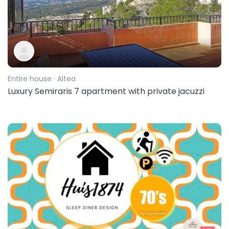
Entire house
· Altea
Luxury Semiraris 7 apartment with private jacuzzi