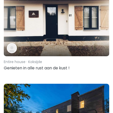
Entire house
· Koksijde
Genieten in alle rust aan de kust !