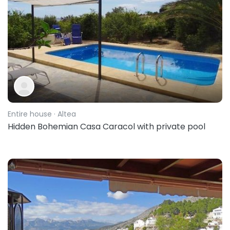
Entire house
· Altea
Hidden Bohemian Casa Caracol with private pool