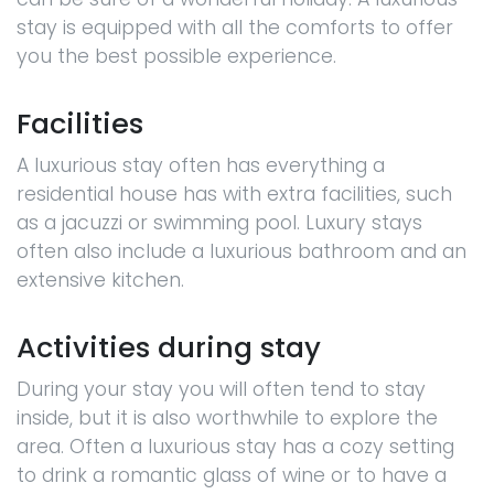
stay is equipped with all the comforts to offer
you the best possible experience.
Facilities
A luxurious stay often has everything a
residential house has with extra facilities, such
as a jacuzzi or swimming pool. Luxury stays
often also include a luxurious bathroom and an
extensive kitchen.
Activities during stay
During your stay you will often tend to stay
inside, but it is also worthwhile to explore the
area. Often a luxurious stay has a cozy setting
to drink a romantic glass of wine or to have a