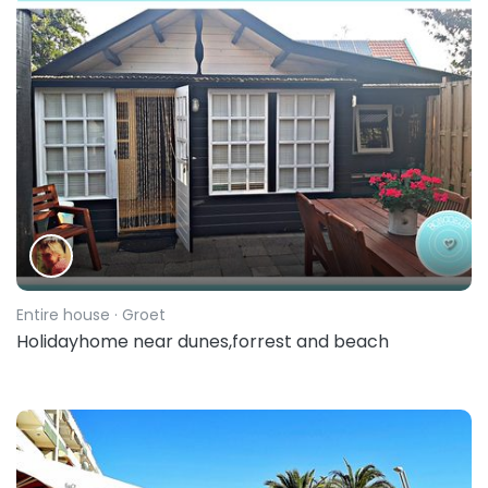
Entire house
· Groet
Holidayhome near dunes,forrest and beach