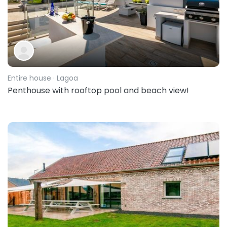
Entire house
· Lagoa
Penthouse with rooftop pool and beach view!