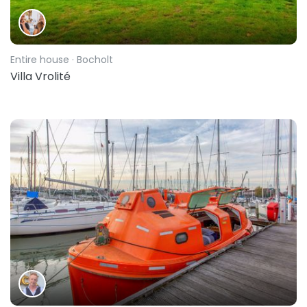
Entire house
· Bocholt
Villa Vrolité