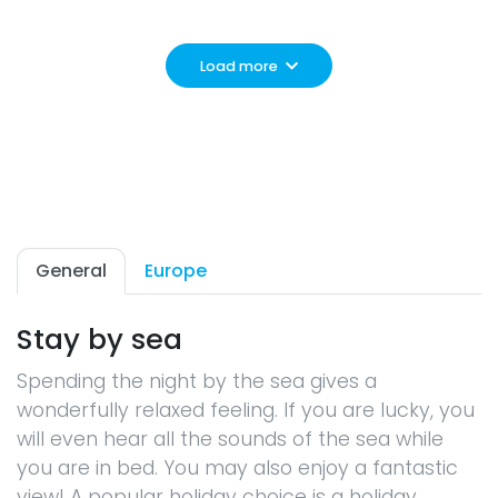
Load more
General
Europe
Stay by sea
Spending the night by the sea gives a
wonderfully relaxed feeling. If you are lucky, you
will even hear all the sounds of the sea while
you are in bed. You may also enjoy a fantastic
view! A popular holiday choice is a holiday