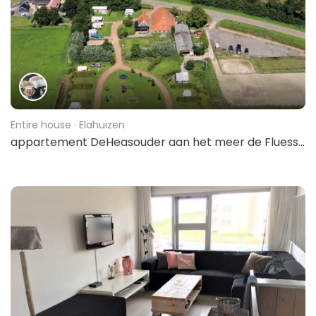
Entire house
· Elahuizen
appartement DeHeasouder aan het meer de Fluessen