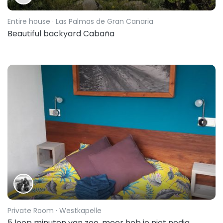
Entire house
· Las Palmas de Gran Canaria
Beautiful backyard Cabaña
Private Room
· Westkapelle
5 loop minuten van zee, meer heb je niet nodig