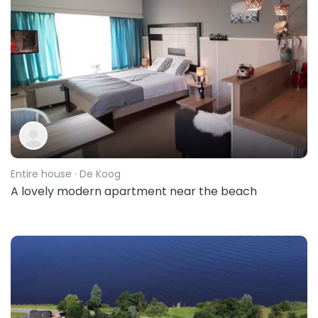
Entire house
· De Koog
A lovely modern apartment near the beach