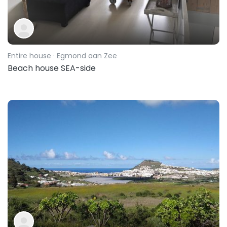
Entire house
· Egmond aan Zee
Beach house SEA-side