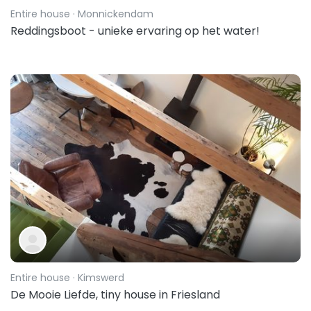
Entire house
· Monnickendam
Reddingsboot - unieke ervaring op het water!
Entire house
· Kimswerd
De Mooie Liefde, tiny house in Friesland