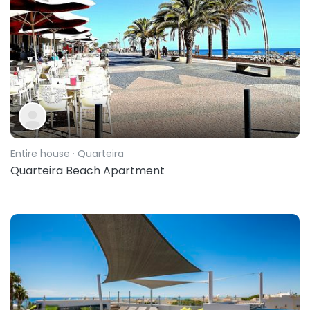
Entire house
· Quarteira
Quarteira Beach Apartment