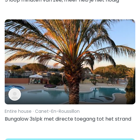
Entire house
· Canet-En-Roussillon
Bungalow 3slpk met directe toegang tot het strand