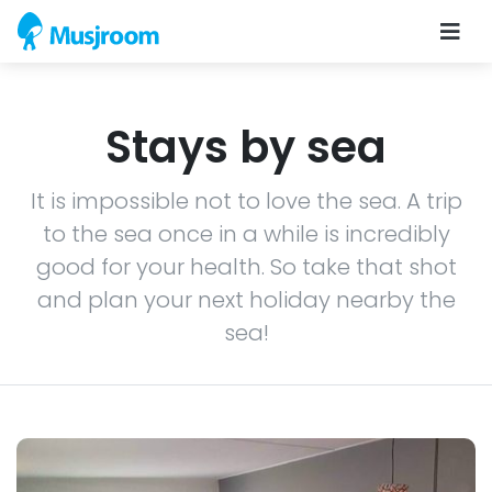
Stays by sea
It is impossible not to love the sea. A trip
to the sea once in a while is incredibly
good for your health. So take that shot
and plan your next holiday nearby the
sea!