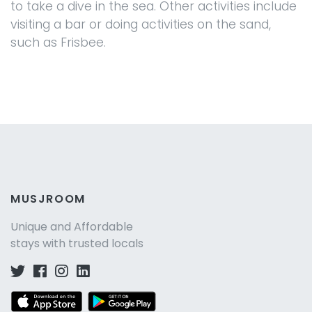
to take a dive in the sea. Other activities include
visiting a bar or doing activities on the sand,
such as Frisbee.
MUSJROOM
Unique and Affordable
stays with trusted locals