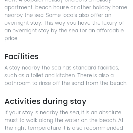
apartment, beach house or other holiday home
nearby the sea. Some locals also offer an
overnight stay. This way you have the luxury of
an overnight stay by the sea for an affordable
price.
Facilities
A stay nearby the sea has standard facilities,
such as a toilet and kitchen. There is also a
bathroom to rinse off the sand from the beach.
Activities during stay
If your stay is nearby the sea, it is an absolute
must to walk along the water on the beach. At
the right temperature it is also recommended