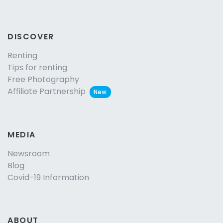
DISCOVER
Renting
Tips for renting
Free Photography
Affiliate Partnership
New
MEDIA
Newsroom
Blog
Covid-19 Information
ABOUT