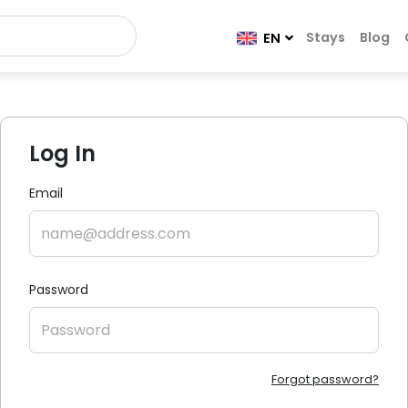
Stays
Blog
EN
Log In
Email
Password
Forgot password?