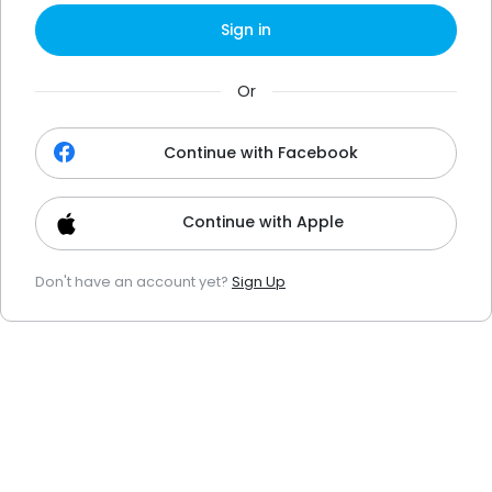
Sign in
Or
Continue with Facebook
Continue with Apple
Don't have an account yet?
Sign Up