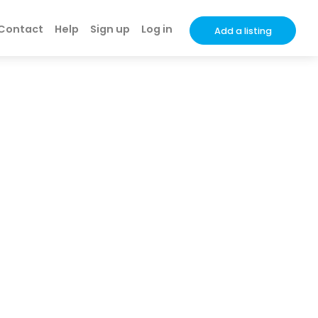
Contact
Help
Sign up
Log in
Add a listing