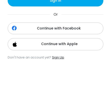
Sign in
Or
Continue with Facebook
Continue with Apple
Don't have an account yet?
Sign Up