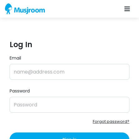
Log In
Email
Password
Forgot password?