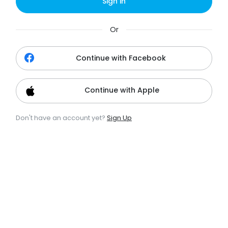
Sign in
Or
Continue with Facebook
Continue with Apple
Don't have an account yet?
Sign Up