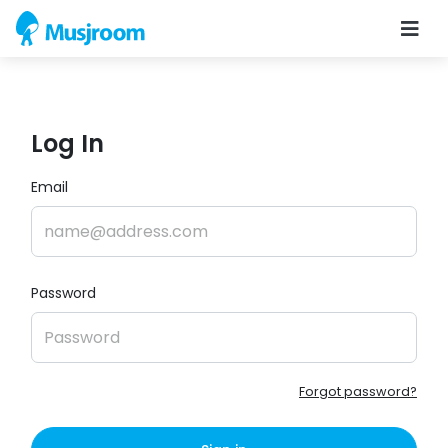
Log In
Email
Password
Forgot password?