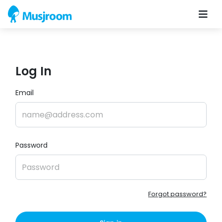
Log In
Email
Password
Forgot password?