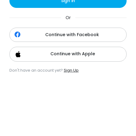
Sign in
Or
Continue with Facebook
Continue with Apple
Don't have an account yet?
Sign Up