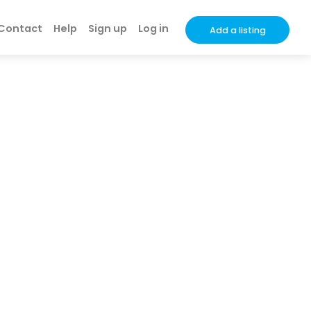
Contact
Help
Sign up
Log in
Add a listing