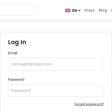
Stays
Blog
EN
Log In
Email
Password
Forgot password?