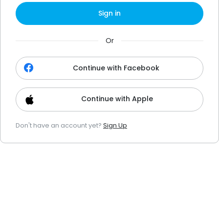
Sign in
Or
Continue with Facebook
Continue with Apple
Don't have an account yet?
Sign Up