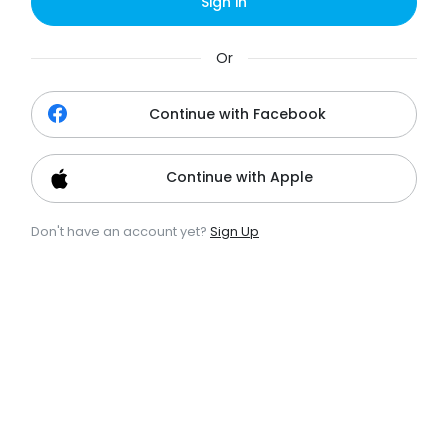
Sign in
Or
Continue with Facebook
Continue with Apple
Don't have an account yet?
Sign Up