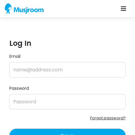
Log In
Email
Password
Forgot password?