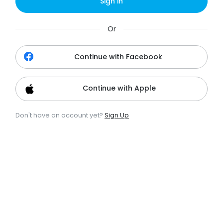
Sign in
Or
Continue with Facebook
Continue with Apple
Don't have an account yet?
Sign Up