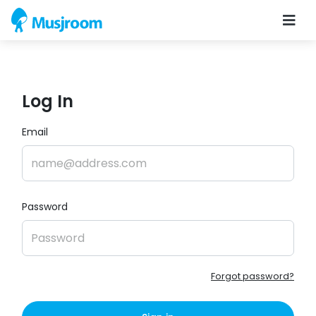
Log In
Email
Password
Forgot password?