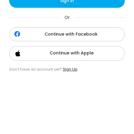
Sign in
Or
Continue with Facebook
Continue with Apple
Don't have an account yet?
Sign Up