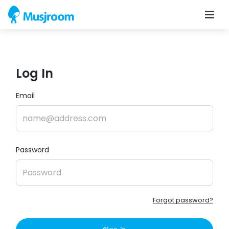
Log In
Email
Password
Forgot password?