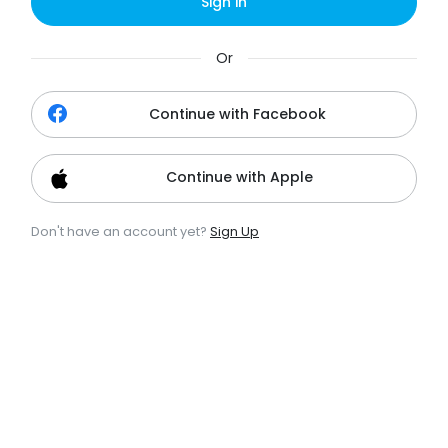
Sign in
Or
Continue with Facebook
Continue with Apple
Don't have an account yet?
Sign Up