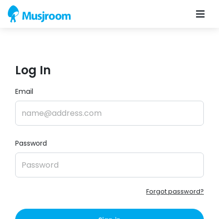
Log In
Email
Password
Forgot password?