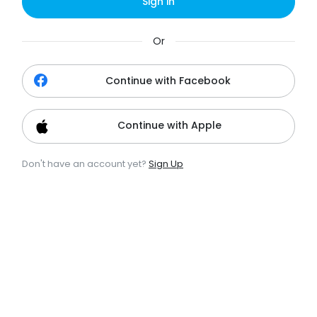
Sign in
Or
Continue with Facebook
Continue with Apple
Don't have an account yet?
Sign Up