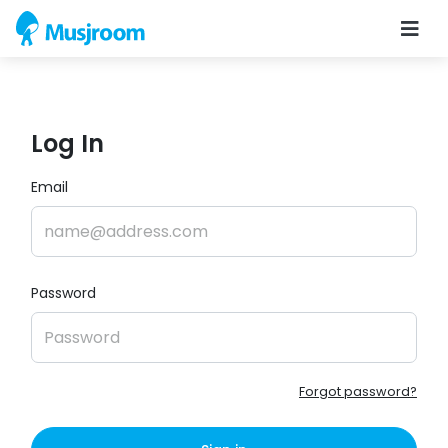
Log In
Email
Password
Forgot password?