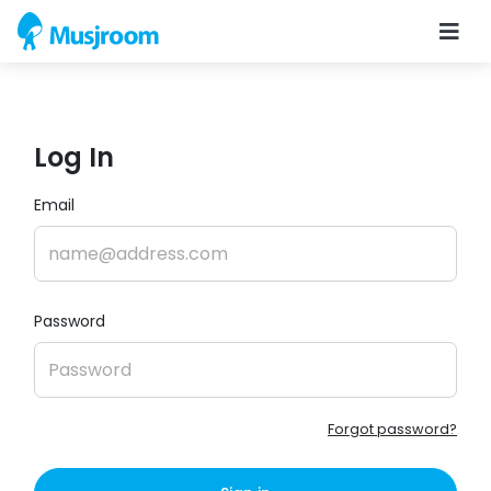
Log In
Email
Password
Forgot password?