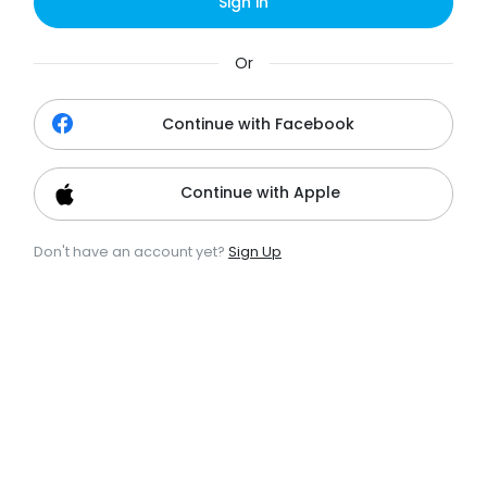
Sign in
Or
Continue with Facebook
Continue with Apple
Don't have an account yet?
Sign Up