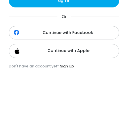
Sign in
Or
Continue with Facebook
Continue with Apple
Don't have an account yet?
Sign Up