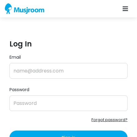
Log In
Email
Password
Forgot password?