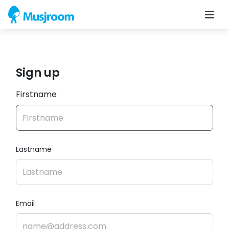
Sign up
Firstname
Lastname
Email