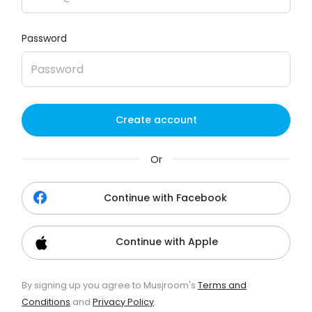
Password
Create account
Or
Continue with Facebook
Continue with Apple
By signing up you agree to Musjroom's
Terms and
Conditions
and
Privacy Policy
.