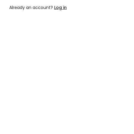
Already an account?
Log in