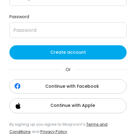
Password
Create account
Or
Continue with Facebook
Continue with Apple
By signing up you agree to Musjroom's
Terms and
Conditions
and
Privacy Policy
.