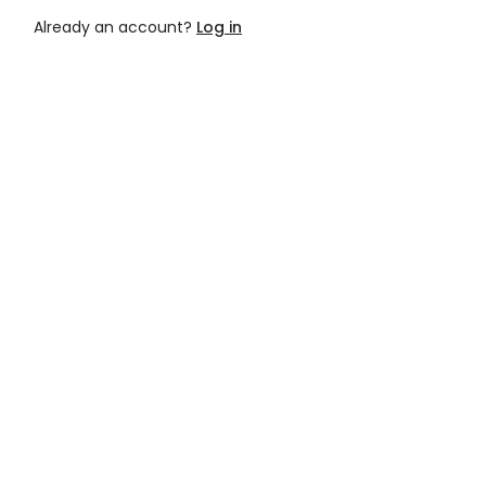
Already an account?
Log in