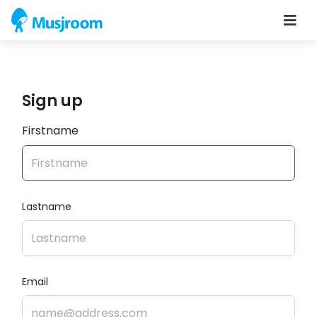
Sign up
Firstname
Lastname
Email