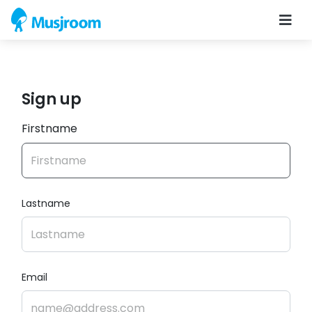
Sign up
Firstname
Lastname
Email