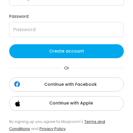
Password
Create account
Or
Continue with Facebook
Continue with Apple
By signing up you agree to Musjroom's
Terms and
Conditions
and
Privacy Policy
.