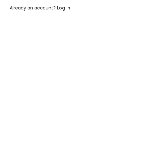
Already an account?
Log in