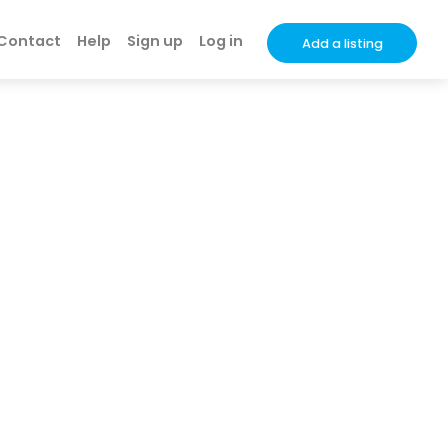
Contact
Help
Sign up
Log in
Add a listing