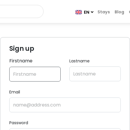
Stays
Blog
EN
Sign up
Firstname
Lastname
Email
Password