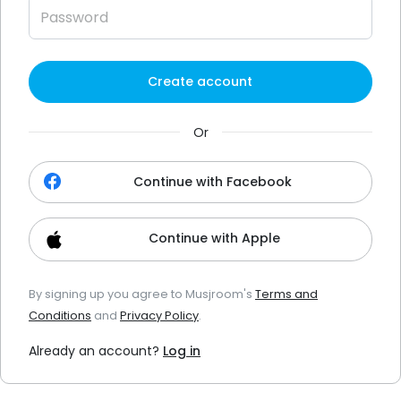
Create account
Or
Continue with Facebook
Continue with Apple
By signing up you agree to Musjroom's
Terms and
Conditions
and
Privacy Policy
.
Already an account?
Log in