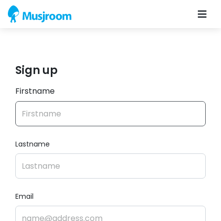
Sign up
Firstname
Lastname
Email