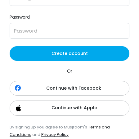
Password
Create account
Or
Continue with Facebook
Continue with Apple
By signing up you agree to Musjroom's
Terms and
Conditions
and
Privacy Policy
.