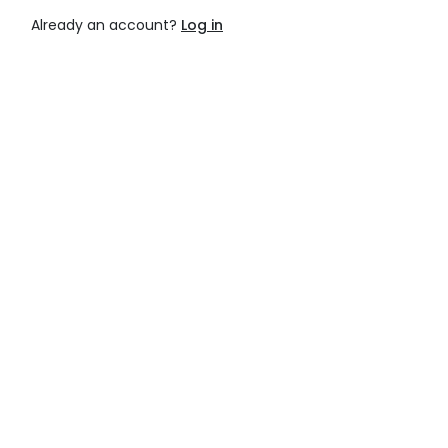
Already an account?
Log in