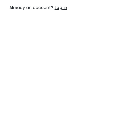
Already an account?
Log in