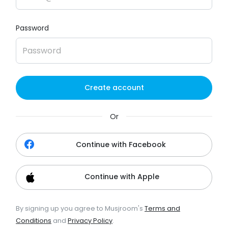
Password
Create account
Or
Continue with Facebook
Continue with Apple
By signing up you agree to Musjroom's
Terms and
Conditions
and
Privacy Policy
.