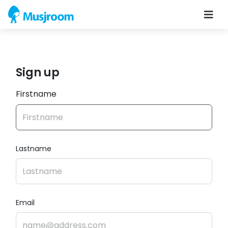
Sign up
Firstname
Lastname
Email