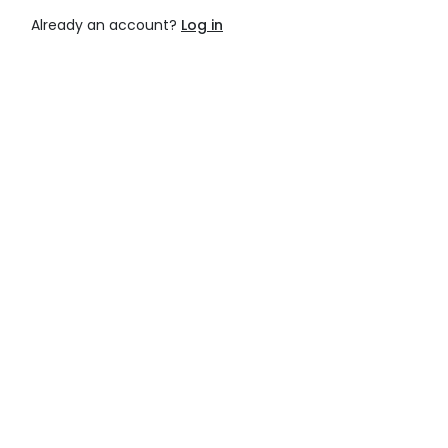
Already an account?
Log in