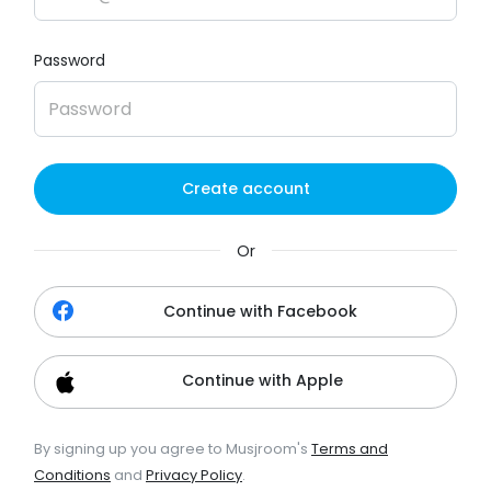
Password
Create account
Or
Continue with Facebook
Continue with Apple
By signing up you agree to Musjroom's
Terms and
Conditions
and
Privacy Policy
.