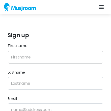
Sign up
Firstname
Lastname
Email