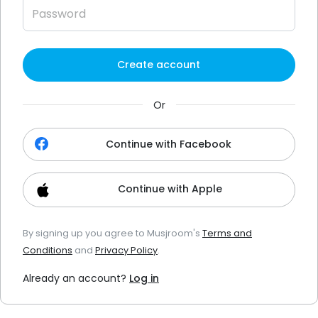
Create account
Or
Continue with Facebook
Continue with Apple
By signing up you agree to Musjroom's
Terms and
Conditions
and
Privacy Policy
.
Already an account?
Log in