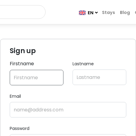
Stays
Blog
EN
Sign up
Firstname
Lastname
Email
Password