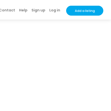
Contact
Help
Sign up
Log in
Add a listing