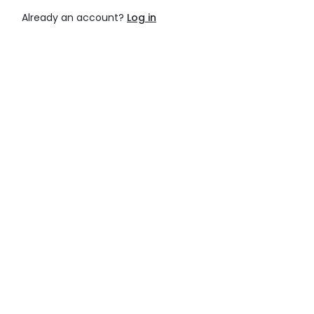
Already an account?
Log in