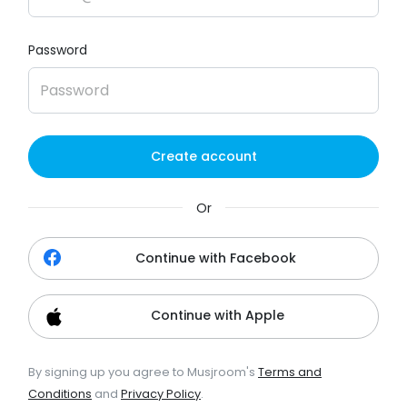
Password
Create account
Or
Continue with Facebook
Continue with Apple
By signing up you agree to Musjroom's
Terms and
Conditions
and
Privacy Policy
.