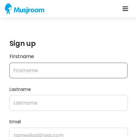
Sign up
Firstname
Lastname
Email