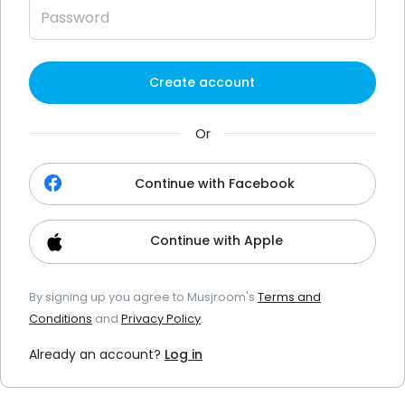
Create account
Or
Continue with Facebook
Continue with Apple
By signing up you agree to Musjroom's
Terms and
Conditions
and
Privacy Policy
.
Already an account?
Log in