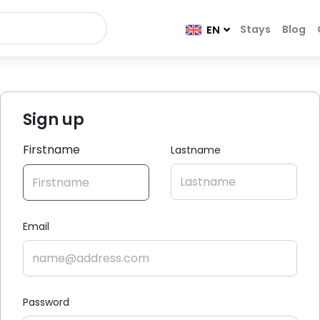
Stays
Blog
EN
Sign up
Firstname
Lastname
Email
Password