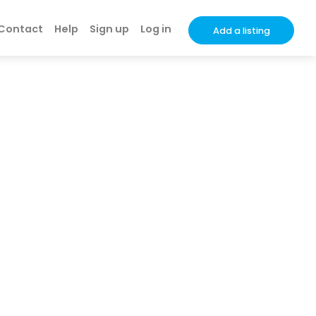
Contact
Help
Sign up
Log in
Add a listing