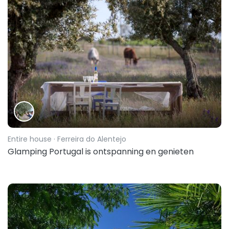
Entire house
· Ferreira do Alentejo
Glamping Portugal is ontspanning en genieten