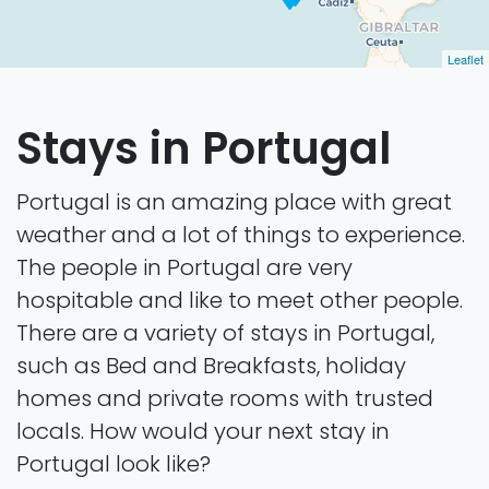
Leaflet
Stays in Portugal
Portugal is an amazing place with great
weather and a lot of things to experience.
The people in Portugal are very
hospitable and like to meet other people.
There are a variety of stays in Portugal,
such as Bed and Breakfasts, holiday
homes and private rooms with trusted
locals. How would your next stay in
Portugal look like?