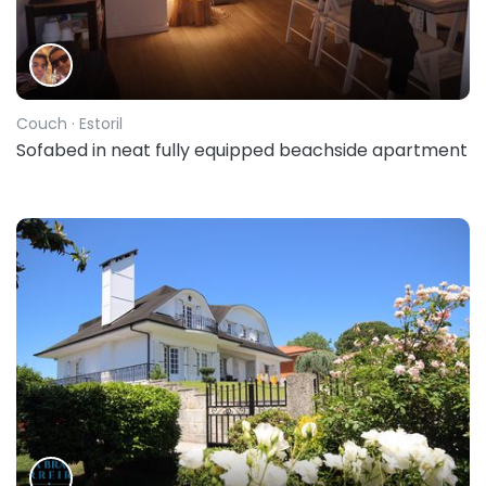
Couch
· Estoril
Sofabed in neat fully equipped beachside apartment