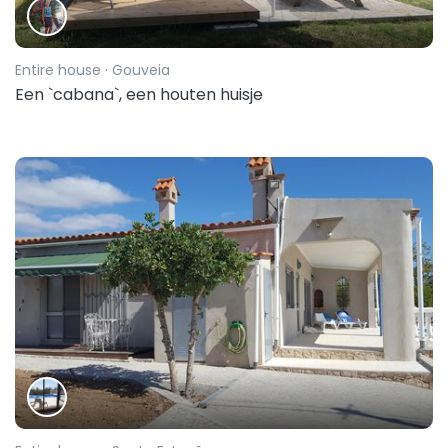
Entire house
· Gouveia
Een `cabana`, een houten huisje