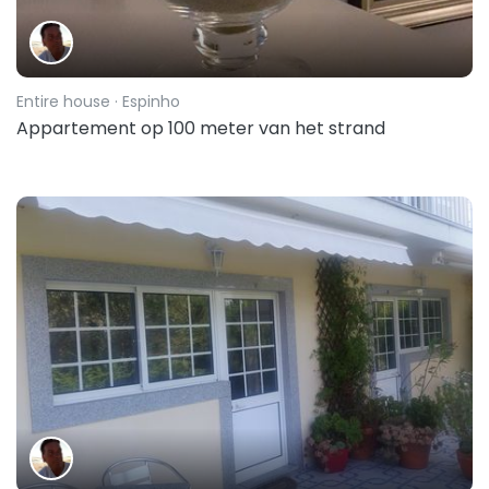
Entire house
· Espinho
Appartement op 100 meter van het strand