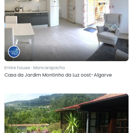
Entire house
· Moncarapacho
Casa da Jardim Montinho da Luz oost-Algarve