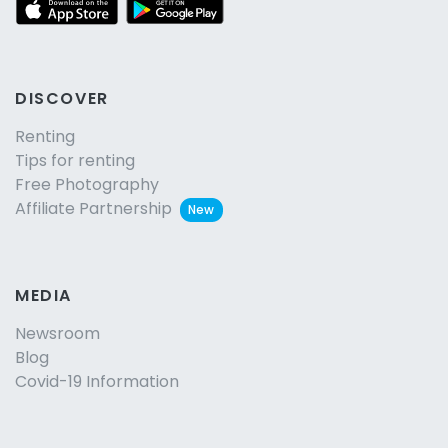
DISCOVER
Renting
Tips for renting
Free Photography
Affiliate Partnership
New
MEDIA
Newsroom
Blog
Covid-19 Information