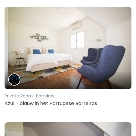
Private Room
· Barreiros
Azul - blauw in het Portugese Barreiros