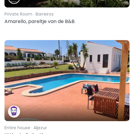
Private Room
· Barreiros
Amarello, pareltje van de B&B.
Entire house
· Aljezur