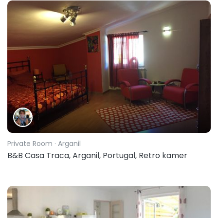
Private Room
· Arganil
B&B Casa Traca, Arganil, Portugal, Retro kamer