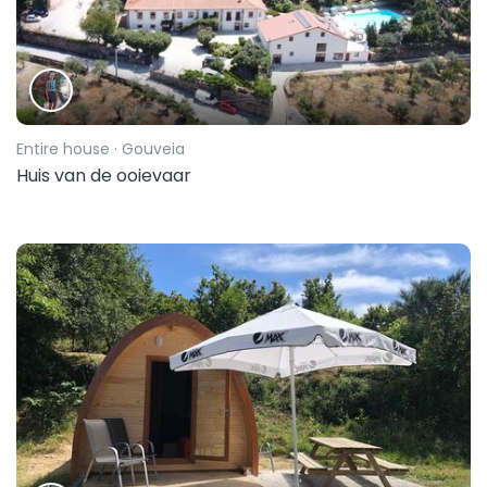
Entire house
· Gouveia
Huis van de ooievaar