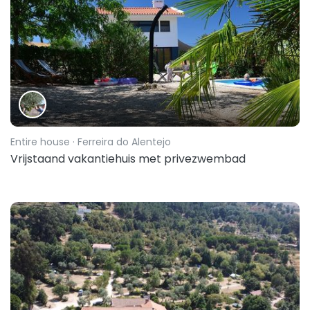
Entire house
· Ferreira do Alentejo
Vrijstaand vakantiehuis met privezwembad