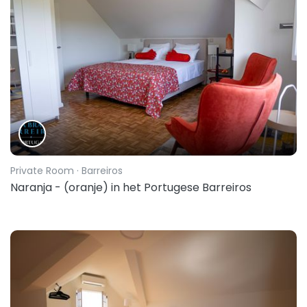
Private Room
· Barreiros
Naranja - (oranje) in het Portugese Barreiros