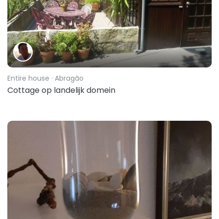
Entire house
· Abragão
Cottage op landelijk domein