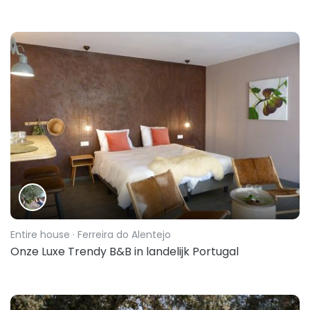
Entire house
· Ferreira do Alentejo
Onze Luxe Trendy B&B in landelijk Portugal