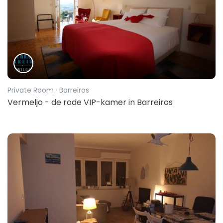
Private Room
· Barreiros
Vermeljo - de rode VIP-kamer in Barreiros