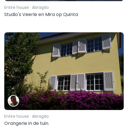
Entire house
· Abragão
Studio's Veerle en Mira op Quinta
Entire house
· Abragão
Orangerie in de tuin.