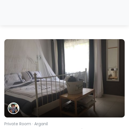
Private Room
· Arganil