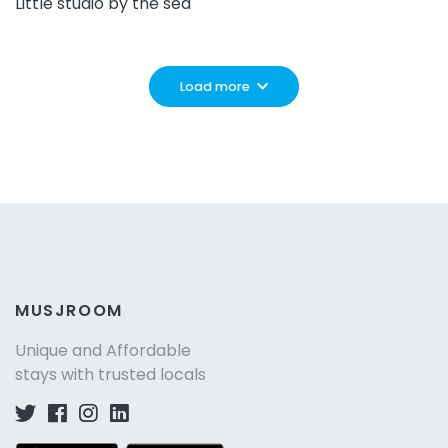
Little studio by the sea
Load more
MUSJROOM
Unique and Affordable
stays with trusted locals