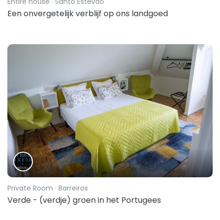
Entire house
· Santo Estevão
Een onvergetelijk verblijf op ons landgoed
Private Room
· Barreiros
Verde - (verdje) groen in het Portugees