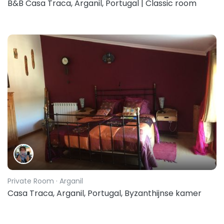
B&B Casa Traca, Arganil, Portugal | Classic room
Private Room
· Arganil
Casa Traca, Arganil, Portugal, Byzanthijnse kamer