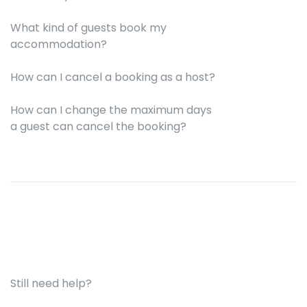
What kind of guests book my
accommodation?
How can I cancel a booking as a host?
How can I change the maximum days
a guest can cancel the booking?
Still need help?