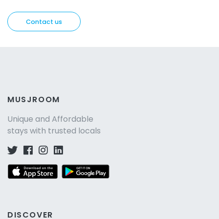
Contact us
MUSJROOM
Unique and Affordable
stays with trusted locals
DISCOVER