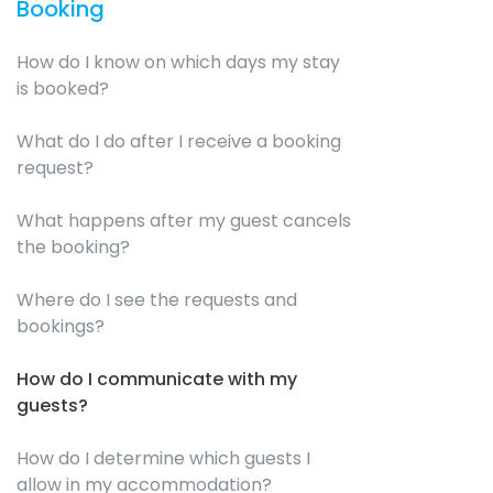
Booking
How do I know on which days my stay
is booked?
What do I do after I receive a booking
request?
What happens after my guest cancels
the booking?
Where do I see the requests and
bookings?
How do I communicate with my
guests?
How do I determine which guests I
allow in my accommodation?