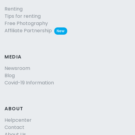
Renting
Tips for renting
Free Photography
Affiliate Partnership
New
MEDIA
Newsroom
Blog
Covid-19 Information
ABOUT
Helpcenter
Contact
About Us