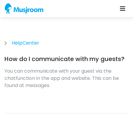
HelpCenter
How do I communicate with my guests?
You can communicate with your guest via the
chatfunction in the app and website. This can be
found at messages.