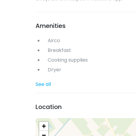
Amenities
Airco
Breakfast
Cooking supplies
Dryer
See all
Location
+
−