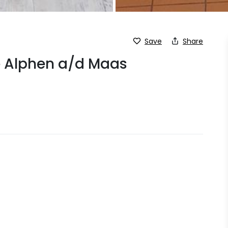
Save
Share
ge Alphen a/d Maas