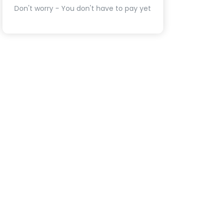
Don't worry - You don't have to pay yet