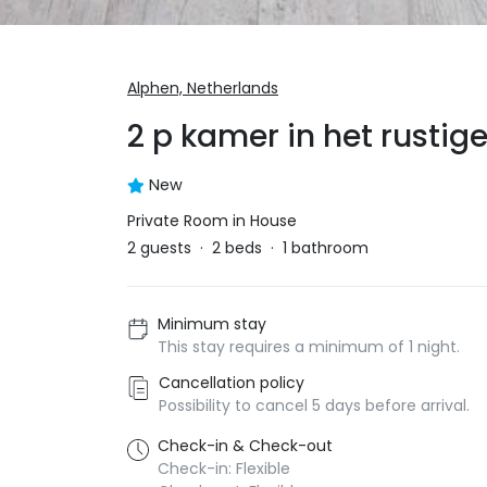
Alphen,
Netherlands
2 p kamer in het rusti
New
Private Room in House
2
guests
·
2
beds
·
1
bathroom
Minimum stay
This stay requires a minimum of 1 night.
Cancellation policy
Possibility to cancel 5 days before arrival.
Check-in & Check-out
Check-in: Flexible