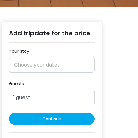
Add tripdate for the price
Your stay
Guests
1
guest
Continue