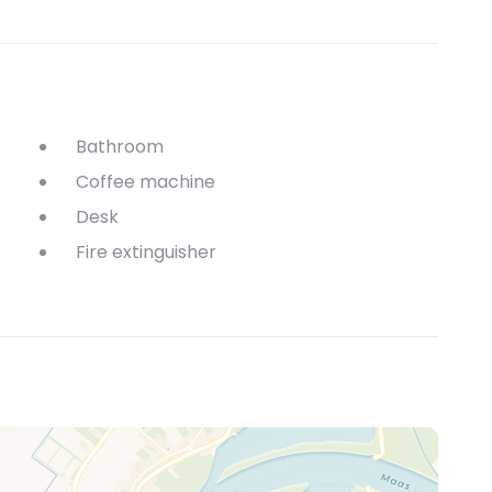
Bathroom
Coffee machine
Desk
Fire extinguisher