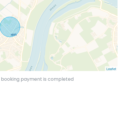
Leaflet
he booking payment is completed