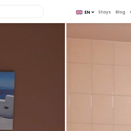
Stays
Blog
EN