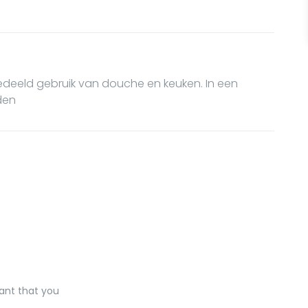
Gedeeld gebruik van douche en keuken. In een
den
ant that you