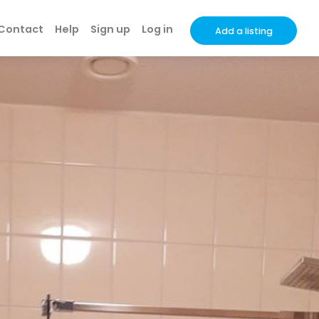
Contact
Help
Sign up
Log in
Add a listing