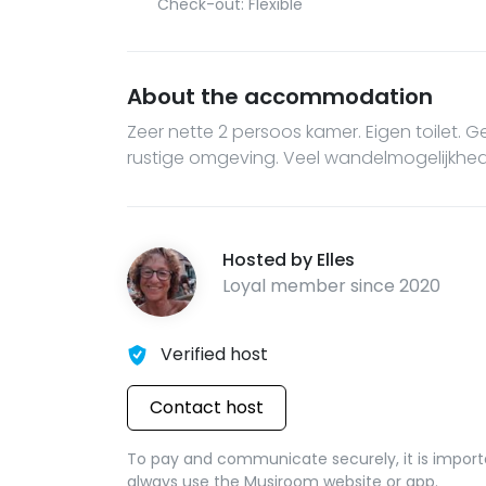
Check-out: Flexible
About the accommodation
Zeer nette 2 persoos kamer. Eigen toilet. 
rustige omgeving. Veel wandelmogelijkhe
Hosted by
Elles
Loyal member since
2020
Verified host
Contact host
To pay and communicate securely, it is import
always use the Musjroom website or app.