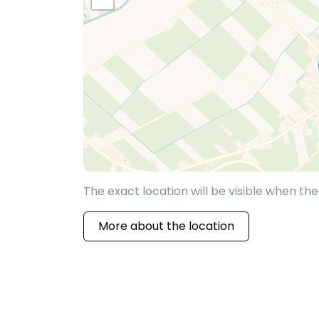
The exact location will be visible when t
More about the location