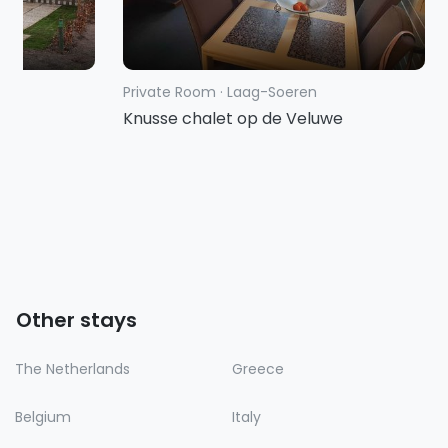
Private Room
·
Laag-Soeren
g
Knusse chalet op de Veluwe
Other stays
The Netherlands
Greece
Belgium
Italy