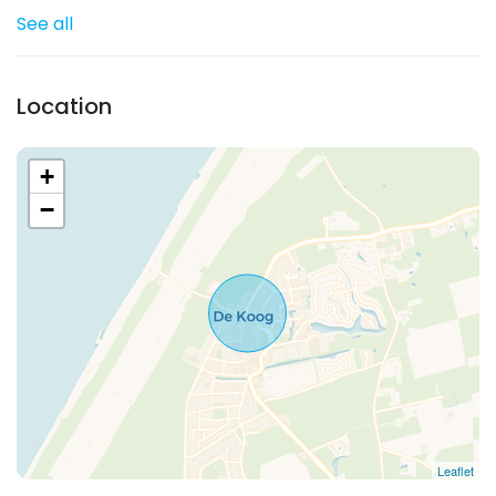
See all
Location
+
−
Leaflet