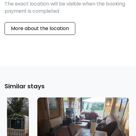
The exact location will be visible when the booking
payment is completed
More about the location
Similar stays