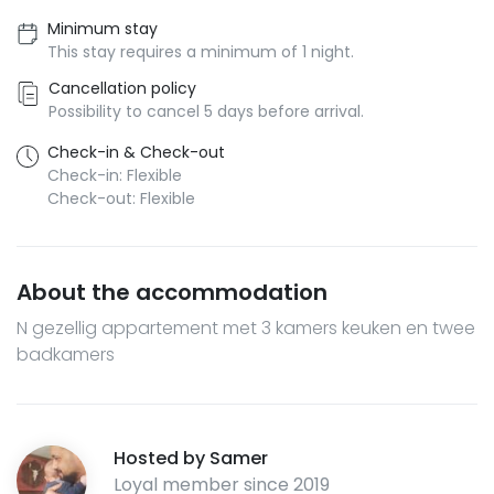
Minimum stay
This stay requires a minimum of 1 night.
Cancellation policy
Possibility to cancel 5 days before arrival.
Check-in & Check-out
Check-in: Flexible
Check-out: Flexible
About the accommodation
N gezellig appartement met 3 kamers keuken en twee
badkamers
Hosted by
Samer
Loyal member since
2019