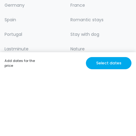
Germany
France
Spain
Romantic stays
Portugal
Stay with dog
Lastminute
Nature
Add dates for the
Select dates
price
MUSJROOM
Unique and Affordable
stays with trusted locals