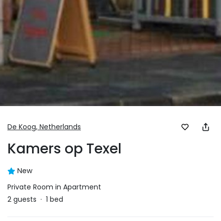
De Koog,
Netherlands
Kamers op Texel
New
Private Room in Apartment
2
guests
·
1
bed