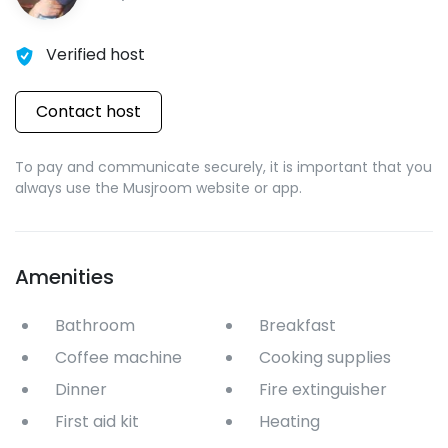
Verified host
Contact host
To pay and communicate securely, it is important that you
always use the Musjroom website or app.
Amenities
Bathroom
Breakfast
Coffee machine
Cooking supplies
Dinner
Fire extinguisher
First aid kit
Heating