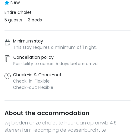
New
Entire Chalet
5
guests
·
3
beds
Minimum stay
This stay requires a minimum of 1 night.
Cancellation policy
Possibility to cancel 5 days before arrival.
Check-in & Check-out
Check-in: Flexible
Check-out: Flexible
About the accommodation
wij bieden onze chalet te huur aan op anwb 4,5
sterren familiecamping de vossenburcht te