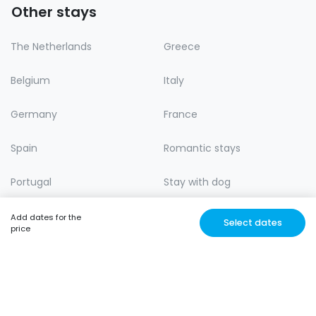
Other stays
The Netherlands
Greece
Belgium
Italy
Germany
France
Spain
Romantic stays
Portugal
Stay with dog
Lastminute
Nature
Add dates for the
Select dates
price