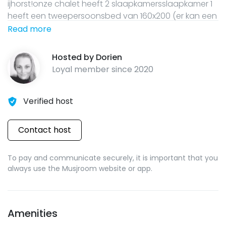
ijhorst!onze chalet heeft 2 slaapkamersslaapkamer 1
heeft een tweepersoonsbed van 160x200 (er kan een
campingbedje naast dit bed)slaapkamer 2 heeft een
Read more
trio stapelbedbovenste bed is 90x200onderste bed is
140x200eigen badkamer met douche en toiletde
Hosted by
Dorien
keuken is voorzien van een 4 pits
Loyal member since
2020
gasstel,magnetron,koffiezetter,waterkoker,tosti ijzer
etc
Verified host
Contact host
To pay and communicate securely, it is important that you
always use the Musjroom website or app.
Amenities