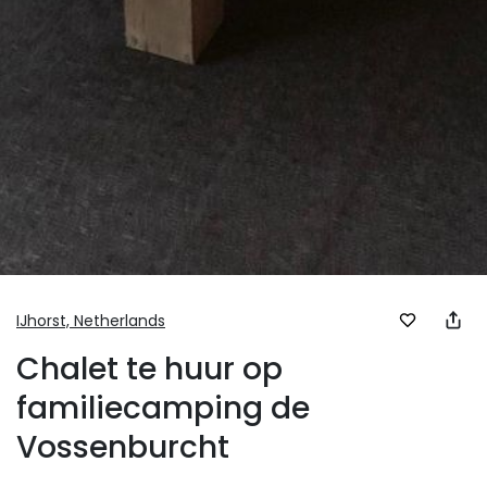
IJhorst,
Netherlands
Chalet te huur op
familiecamping de
Vossenburcht