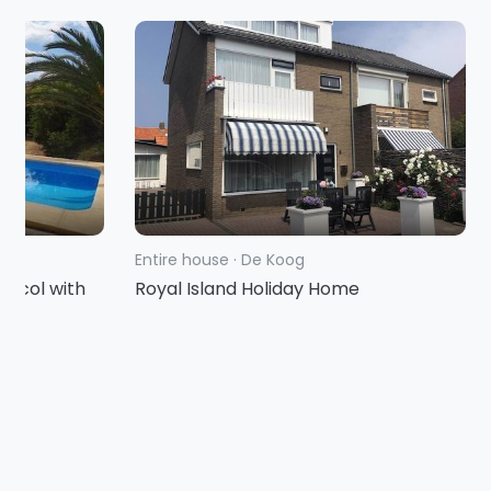
Entire house
·
De Koog
racol with
Royal Island Holiday Home