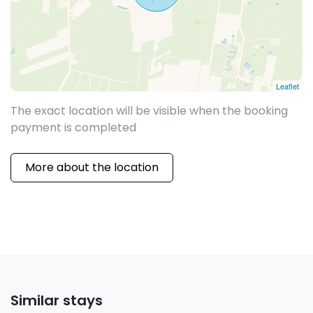
Leaflet
The exact location will be visible when the booking
payment is completed
More about the location
Similar stays