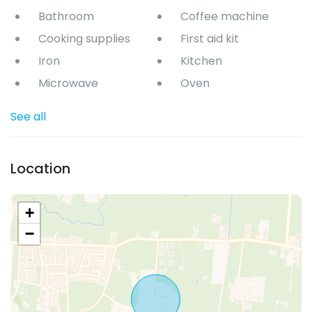
Bathroom
Coffee machine
Cooking supplies
First aid kit
Iron
Kitchen
Microwave
Oven
See all
Location
+
−