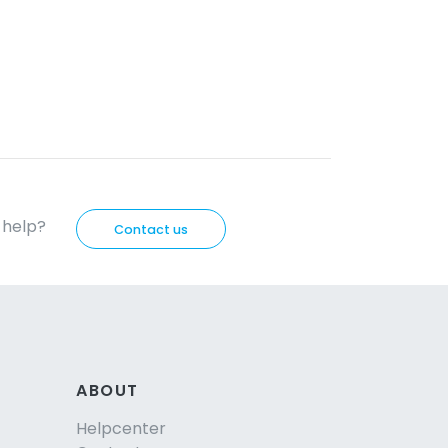
d help?
Contact us
ABOUT
Helpcenter