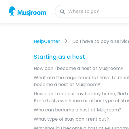
HelpCenter
Do I have to pay a servic
Starting as a host
How can I become a host at Musjroom?
What are the requirements I have to meet 
become a host at Musjroom?
How can I rent out my holiday home, Bed 
Breakfast, own house or other type of sta
Who can become a host at Musjroom?
What type of stay can I rent out?
Why should I become a host at Musjroom