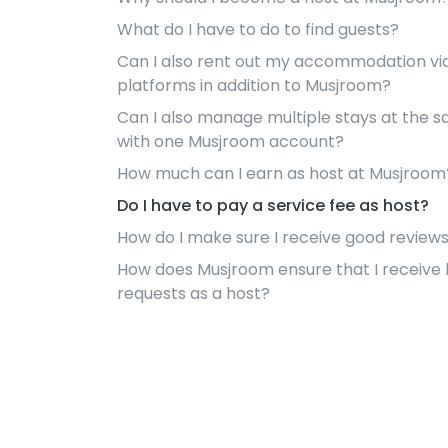
What do I have to do to find guests?
Can I also rent out my accommodation vi
platforms in addition to Musjroom?
Can I also manage multiple stays at the 
with one Musjroom account?
How much can I earn as host at Musjroom
Do I have to pay a service fee as host?
How do I make sure I receive good review
How does Musjroom ensure that I receive
requests as a host?