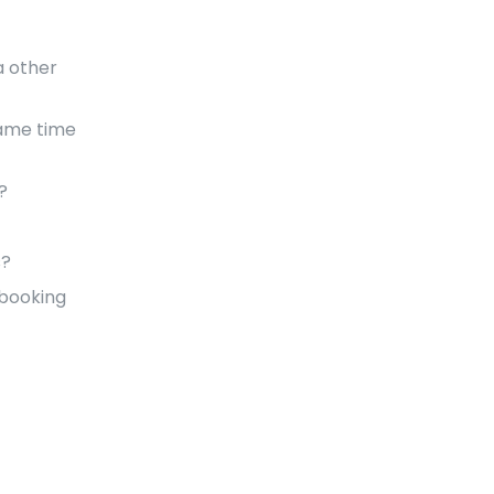
a other
same time
?
s?
 booking