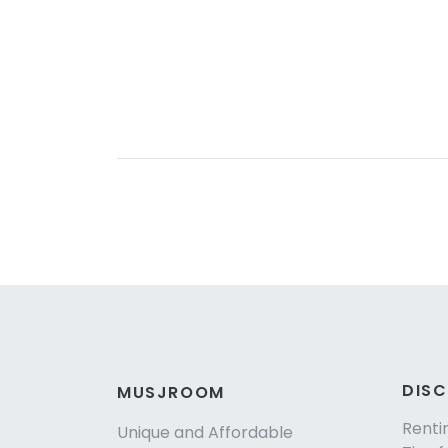
DIS
MUSJROOM
Renti
Unique and Affordable