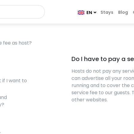
Stays
Blog
EN
e fee as host?
Do I have to pay a se
Hosts do not pay any servi
can advertise all your room
if I want to
running and to cover the 
service fee to our guests.
and
other websites.
y?
?