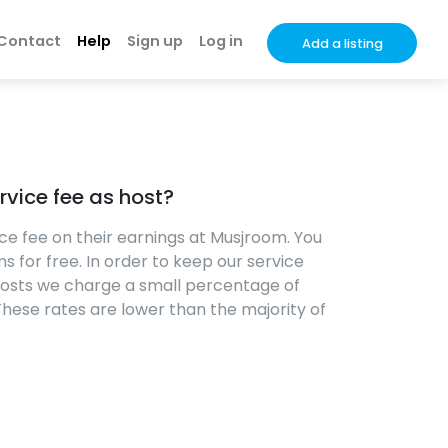
Contact
Help
Sign up
Log in
Add a listing
rvice fee as host?
ce fee on their earnings at Musjroom. You
s for free. In order to keep our service
costs we charge a small percentage of
 These rates are lower than the majority of