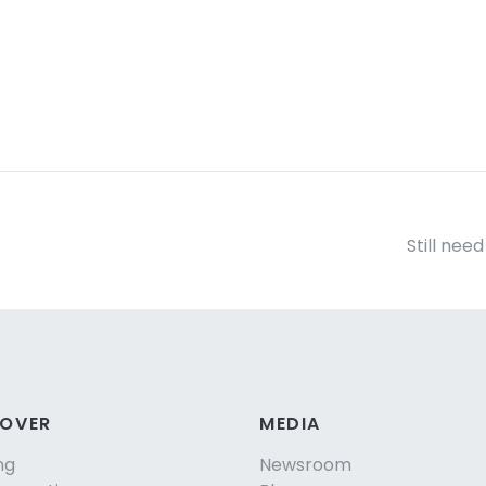
Still nee
COVER
MEDIA
ng
Newsroom