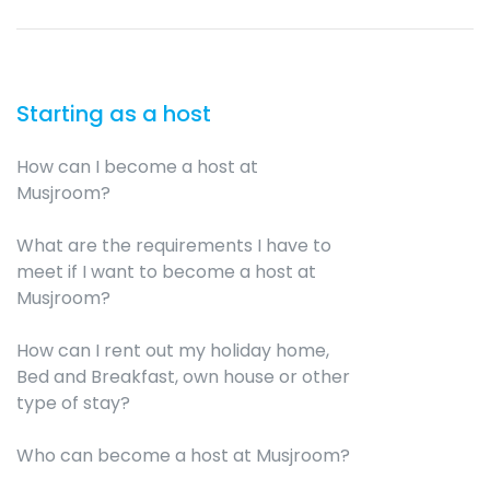
Starting as a host
How can I become a host at
Musjroom?
What are the requirements I have to
meet if I want to become a host at
Musjroom?
How can I rent out my holiday home,
Bed and Breakfast, own house or other
type of stay?
Who can become a host at Musjroom?