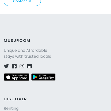
Contact us
MUSJROOM
Unique and Affordable
stays with trusted locals
DISCOVER
Renting