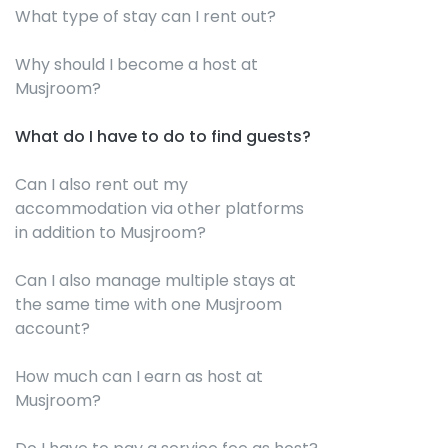
What type of stay can I rent out?
Why should I become a host at
Musjroom?
What do I have to do to find guests?
Can I also rent out my
accommodation via other platforms
in addition to Musjroom?
Can I also manage multiple stays at
the same time with one Musjroom
account?
How much can I earn as host at
Musjroom?