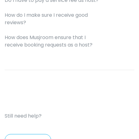
Do I have to pay a service fee as host?
How do I make sure I receive good
reviews?
How does Musjroom ensure that I
receive booking requests as a host?
Still need help?