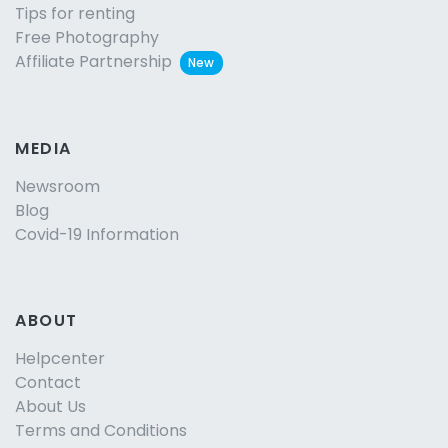
Tips for renting
Free Photography
Affiliate Partnership
New
MEDIA
Newsroom
Blog
Covid-19 Information
ABOUT
Helpcenter
Contact
About Us
Terms and Conditions