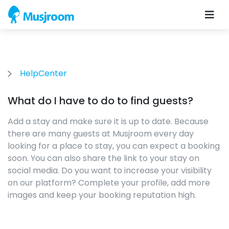
HelpCenter
What do I have to do to find guests?
Add a stay and make sure it is up to date. Because
there are many guests at Musjroom every day
looking for a place to stay, you can expect a booking
soon. You can also share the link to your stay on
social media. Do you want to increase your visibility
on our platform? Complete your profile, add more
images and keep your booking reputation high.